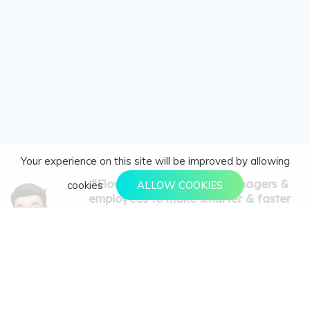
Your experience on this site will be improved by allowing
“FlowyTeam empowers managers &
cookies
ALLOW COOKIES
employees to make smarter & faster
decisions in this agile business world via
effective & agile strategy goal setting
(OKRs), performance tracking (KPIs &
Leads) and real-time performance reports.”
Goal Setting with OKR