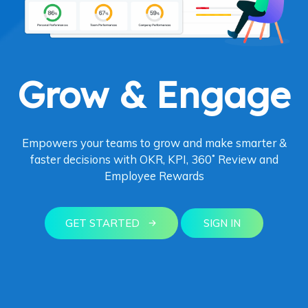
Grow & Engage
Empowers your teams to grow and make smarter &
faster decisions with OKR, KPI, 360˚ Review and
Employee Rewards
GET STARTED
SIGN IN