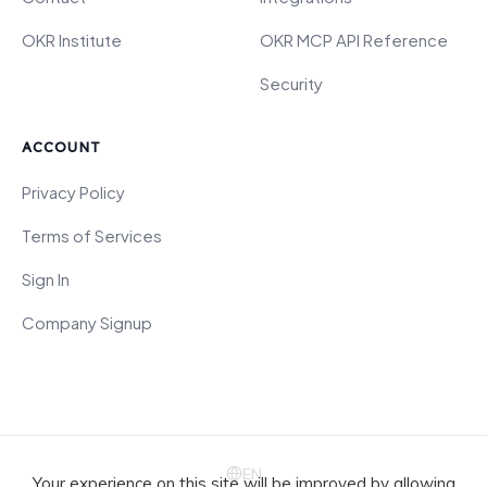
OKR Institute
OKR MCP API Reference
Security
ACCOUNT
Privacy Policy
Terms of Services
Sign In
Company Signup
EN
Your experience on this site will be improved by allowing