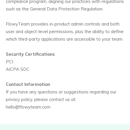
compliance program, aligning our practices with regulations
such as the General Data Protection Regulation.
FlowyTeam provides in-product admin controls and both
user and object-level permissions, plus the ability to define
which third-party applications are accessible to your team.
Security Certifications
PCI
AICPA SOC
Contact Information
If you have any questions or suggestions regarding our
privacy policy, please contact us at:
hello@flowyteam.com