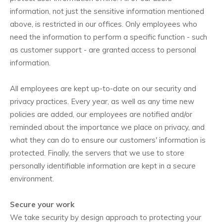
information, not just the sensitive information mentioned
above, is restricted in our offices. Only employees who
need the information to perform a specific function - such
as customer support - are granted access to personal
information.
All employees are kept up-to-date on our security and
privacy practices. Every year, as well as any time new
policies are added, our employees are notified and/or
reminded about the importance we place on privacy, and
what they can do to ensure our customers' information is
protected. Finally, the servers that we use to store
personally identifiable information are kept in a secure
environment.
Secure your work
We take security by design approach to protecting your