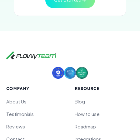
COMPANY
RESOURCE
About Us
Blog
Testimonials
How to use
Reviews
Roadmap
Contact
Integrations