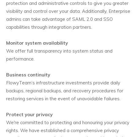
protection and administrative controls to give you greater
visibility and control over your data. Additionally, Enterprise
admins can take advantage of SAML 2.0 and SSO
capabilities through integration partners.
Monitor system availability
We offer full transparency into system status and
performance.
Business continuity
FlowyTeam’s infrastructure investments provide daily
backups, regional backups, and recovery procedures for
restoring services in the event of unavoidable failures.
Protect your privacy
We're committed to protecting and honouring your privacy
rights. We have established a comprehensive privacy