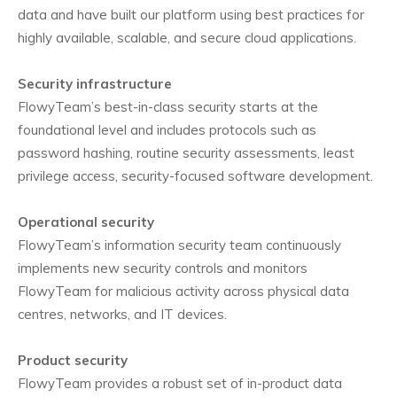
data and have built our platform using best practices for
highly available, scalable, and secure cloud applications.
Security infrastructure
FlowyTeam’s best-in-class security starts at the
foundational level and includes protocols such as
password hashing, routine security assessments, least
privilege access, security-focused software development.
Operational security
FlowyTeam’s information security team continuously
implements new security controls and monitors
FlowyTeam for malicious activity across physical data
centres, networks, and IT devices.
Product security
FlowyTeam provides a robust set of in-product data