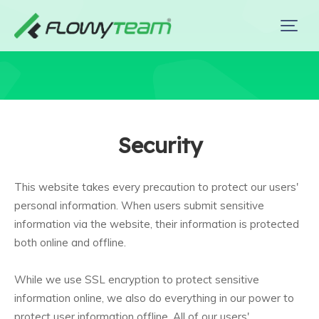
Security
This website takes every precaution to protect our users'
personal information. When users submit sensitive
information via the website, their information is protected
both online and offline.
While we use SSL encryption to protect sensitive
information online, we also do everything in our power to
protect user information offline. All of our users'