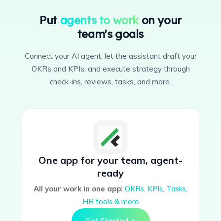
Put
agents to work
on your
team's goals
Connect your AI agent, let the assistant draft your
OKRs and KPIs, and execute strategy through
check-ins, reviews, tasks, and more.
One app for your team, agent-
ready
All your work in one app:
OKRs, KPIs, Tasks,
HR tools & more
Get Started