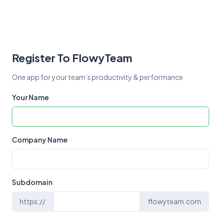
Register To FlowyTeam
One app for your team’s productivity & performance
Your Name
Company Name
Subdomain
https://
flowyteam.com