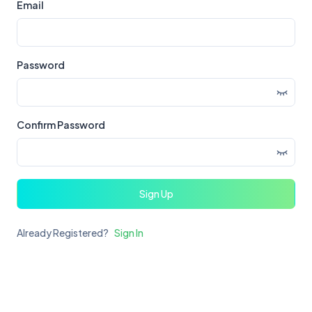
Email
Password
Confirm Password
Sign Up
Already Registered?
Sign In