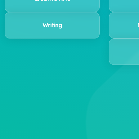
Writing