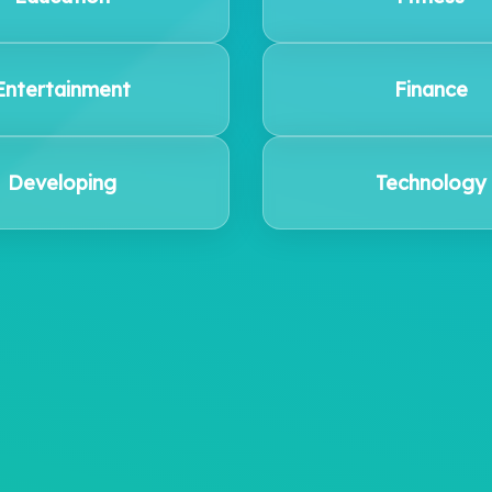
Entertainment
Finance
Developing
Technology