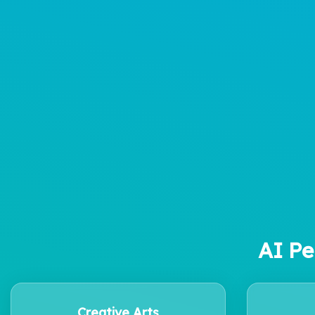
AI Pe
Creative Arts