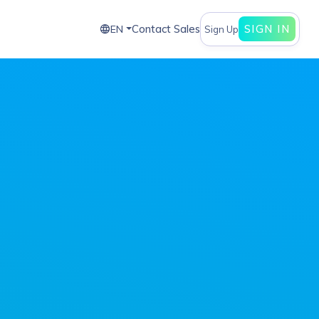
Contact Sales
SIGN IN
EN
Sign Up