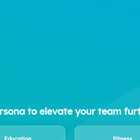
rsona to elevate your team fur
Education
Fitness