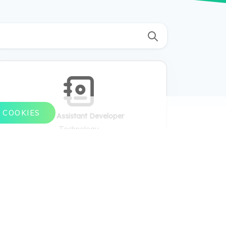
 COOKIES
Virtual Assistant Developer
Technology
Virtual Assistant Developer , Build virtual
assistants, program AI algorithms, integrate
APIs. , Natural Language Processing, machine
learning, API integrations. , Conversational
depth, task automation, context awareness. ,
Customer support bots, voice-activated
assistants. , Dialog trees, intents, entities. ,