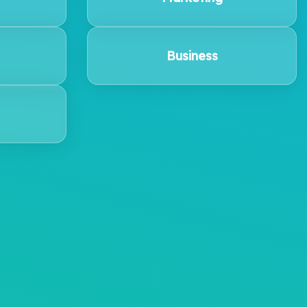
Business