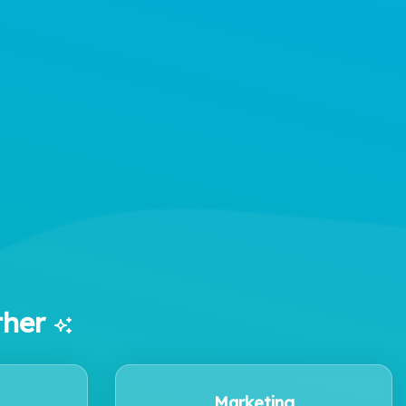
ther
Marketing