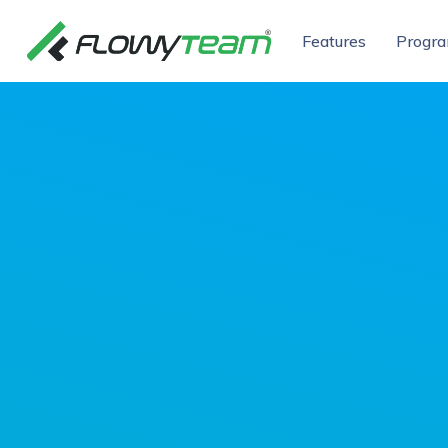
Features
Progr