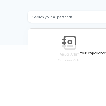
Your experience
Visual Artist
Creative Arts
Visual Artist , Creating artworks, gallery
exhibitions. , Painting techniques, sculpture,
art history. , Artistic vision, material
constraints. , Solo exhibitions, commissions. ,
Palette, medium, impressionism. , Artistic
expression, career growth. , Gallery owners,
art buyers, other artists.