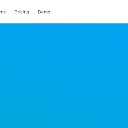
ams
Pricing
Demo