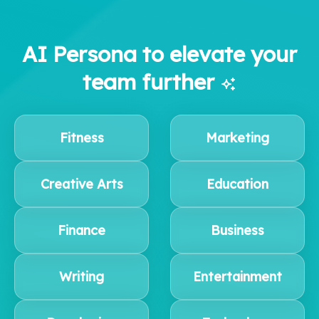
AI Persona to elevate your
team further
Fitness
Marketing
Creative Arts
Education
Finance
Business
Writing
Entertainment