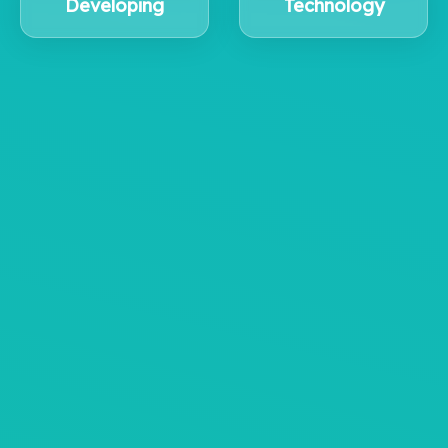
Developing
Technology