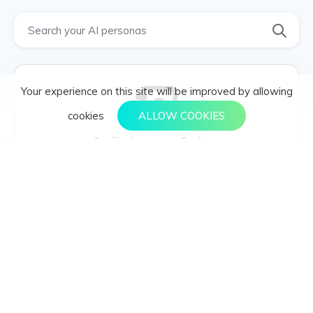
Your experience on this site will be improved by allowing
cookies
ALLOW COOKIES
Quality Assurance Engineer
Developing
Quality Assurance Engineer , Software testing, bug
tracking, test automation. , Testing frameworks,
scripting languages. , Test coverage, reproducing
bugs, automating manual tests. , Test automation,
performance testing. , Regression, unit test, black-box
testing. , Minimize bugs, improve software quality. ,
Developers, product managers, DevOps engineers.
Quality Assurance Manager